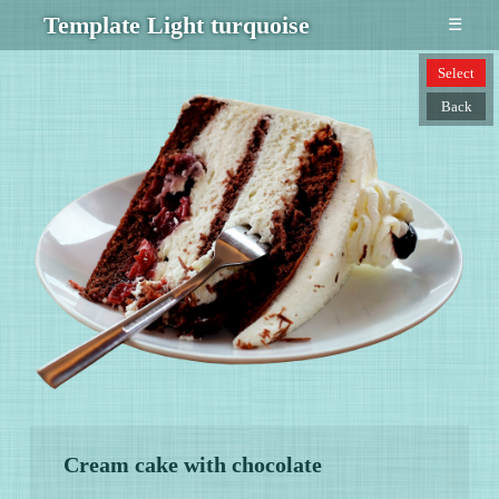
Template Light turquoise
☰
Select
Back
Cream cake with chocolate