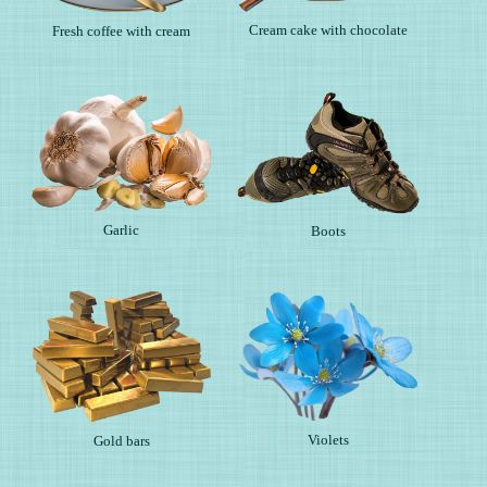
Cream cake with chocolate
Fresh coffee with cream
Garlic
Boots
Violets
Gold bars