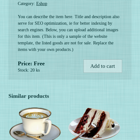
Category:
Eshop
You can describe the item here. Title and description also
serve for SEO optimization, ie for better indexing by
search engines. Below, you can upload additional images
for this item. (This is only a sample of the website
template, the listed goods are not for sale. Replace the
items with your own products.)
Price: Free
Add to cart
Stock: 20 ks
Similar products