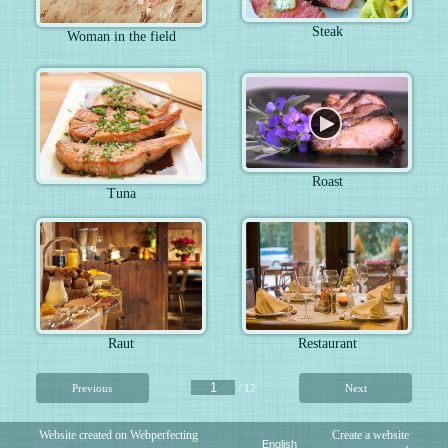
Steak
Woman in the field
Roast
Tuna
Raut
Restaurant
Previous
/ 12
Next
Website created on Webperfecting
Create a website