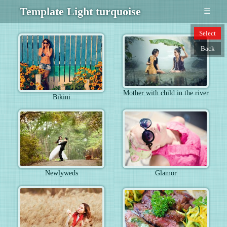
Template Light turquoise
☰
Select
Back
Mother with child in the river
Bikini
Newlyweds
Glamor