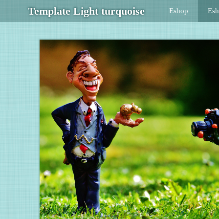
Template Light turquoise
Eshop
Es