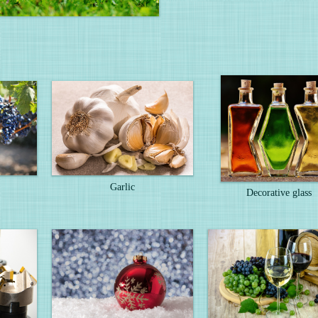
Garlic
Decorative glass