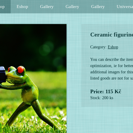
hop
Eshop
Gallery
Gallery
Gallery
Universa
Ceramic figurin
Category:
Eshop
You can describe the item
optimization, ie for bett
additional images for this
listed goods are not for 
Price: 115 Kč
Stock: 200 ks