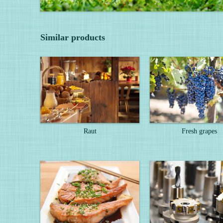
Similar products
Raut
Fresh grapes