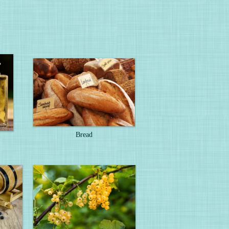
Bread