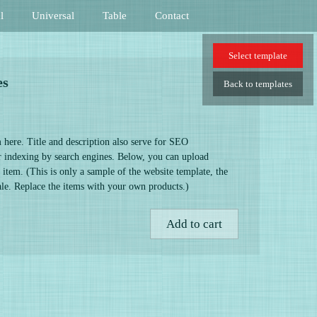
l
Universal
Table
Contact
Select
template
es
Back
to templates
 here. Title and description also serve for SEO
er indexing by search engines. Below, you can upload
 item. (This is only a sample of the website template, the
sale. Replace the items with your own products.)
Add to cart