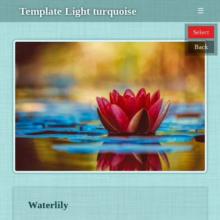
Template Light turquoise
☰
Select
Back
Waterlily