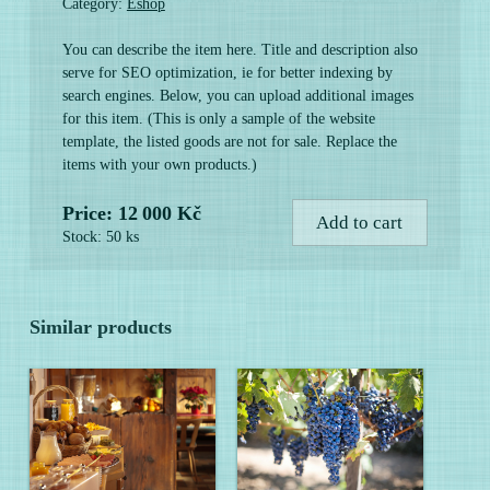
Category:
Eshop
You can describe the item here. Title and description also
serve for SEO optimization, ie for better indexing by
search engines. Below, you can upload additional images
for this item. (This is only a sample of the website
template, the listed goods are not for sale. Replace the
items with your own products.)
Price: 12 000 Kč
Add to cart
Stock: 50 ks
Similar products