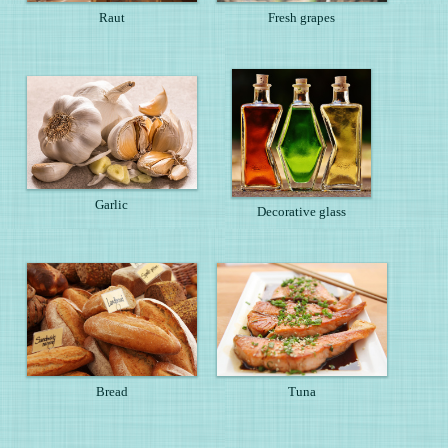
Raut
Fresh grapes
Garlic
Decorative glass
Bread
Tuna