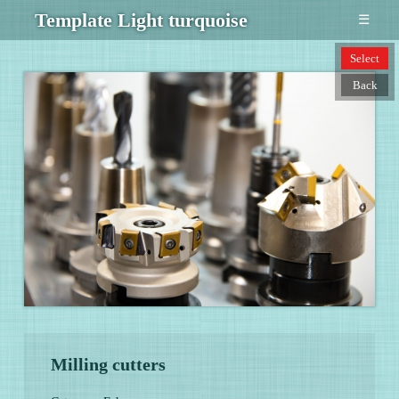
Template Light turquoise
☰
Select
Back
Milling cutters